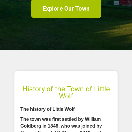
Explore Our Town
History of the Town of Little
Wolf
The history of Little Wolf
The town was first settled by William
Goldberg in 1848, who was joined by