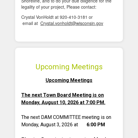
Shoreline, and to do your due diligence for the
legality of your project, Please contact:
Crystal VonHoldt at 920-410-3181 or
email at
Crystal.vonholdt@wisconsin.gov
Upcoming Meetings
Upcoming Meetings
The next Town Board Meeting is on
Monday, August 10, 2026 at 7:00 PM.
The next DAM COMMITTEE meeting is on
Monday, August 3, 2026 at
6:00 PM