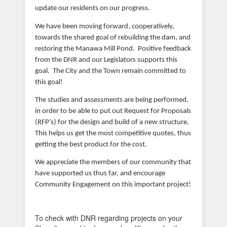
update our residents on our progress.
We have been moving forward, cooperatively,
towards the shared goal of rebuilding the dam, and
restoring the Manawa Mill Pond. Positive feedback
from the DNR and our Legislators supports this
goal. The City and the Town remain committed to
this goal!
The studies and assessments are being performed,
in order to be able to put out Request for Proposals
(RFP’s) for the design and build of a new structure.
This helps us get the most competitive quotes, thus
getting the best product for the cost.
We appreciate the members of our community that
have supported us thus far, and encourage
Community Engagement on this important project!
To check with DNR regarding projects on your