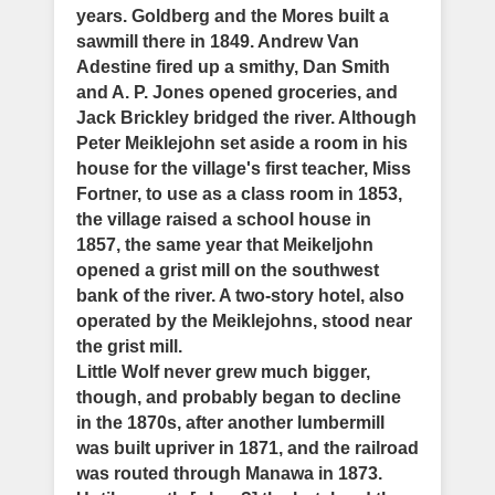
years. Goldberg and the Mores built a
sawmill there in 1849. Andrew Van
Adestine fired up a smithy, Dan Smith
and A. P. Jones opened groceries, and
Jack Brickley bridged the river. Although
Peter Meiklejohn set aside a room in his
house for the village's first teacher, Miss
Fortner, to use as a class room in 1853,
the village raised a school house in
1857, the same year that Meikeljohn
opened a grist mill on the southwest
bank of the river. A two-story hotel, also
operated by the Meiklejohns, stood near
the grist mill.
Little Wolf never grew much bigger,
though, and probably began to decline
in the 1870s, after another lumbermill
was built upriver in 1871, and the railroad
was routed through Manawa in 1873.