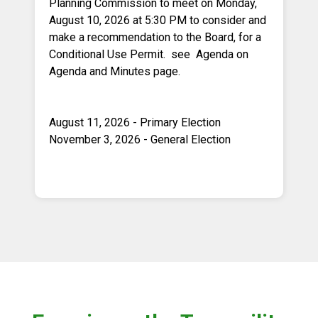
Planning Commission to meet on Monday,
August 10, 2026 at 5:30 PM to consider and
make a recommendation to the Board, for a
Conditional Use Permit. see Agenda on
Agenda and Minutes page.
August 11, 2026 - Primary Election
November 3, 2026 - General Election