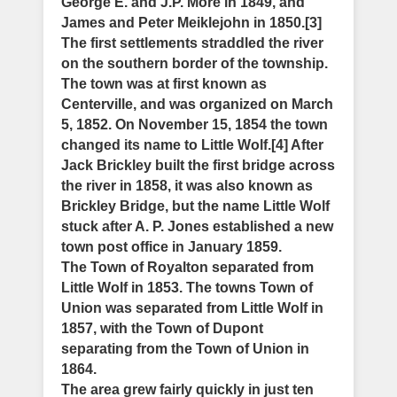
George E. and J.P. More in 1849, and
James and Peter Meiklejohn in 1850.[3]
The first settlements straddled the river
on the southern border of the township.
The town was at first known as
Centerville, and was organized on March
5, 1852. On November 15, 1854 the town
changed its name to Little Wolf.[4] After
Jack Brickley built the first bridge across
the river in 1858, it was also known as
Brickley Bridge, but the name Little Wolf
stuck after A. P. Jones established a new
town post office in January 1859.
The Town of Royalton separated from
Little Wolf in 1853. The towns Town of
Union was separated from Little Wolf in
1857, with the Town of Dupont
separating from the Town of Union in
1864.
The area grew fairly quickly in just ten