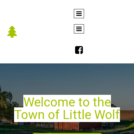


Welcome to the
Town of Little Wolf