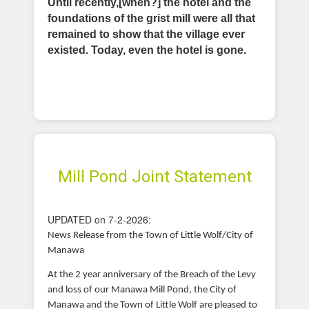
Until recently,[when?] the hotel and the
foundations of the grist mill were all that
remained to show that the village ever
existed. Today, even the hotel is gone.
Mill Pond Joint Statement
UPDATED on 7-2-2026:
News Release from the Town of Little Wolf/City of
Manawa
At the 2 year anniversary of the Breach of the Levy
and loss of our Manawa Mill Pond, the City of
Manawa and the Town of Little Wolf are pleased to