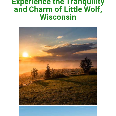
Experience the Tranquility
and Charm of Little Wolf,
Wisconsin